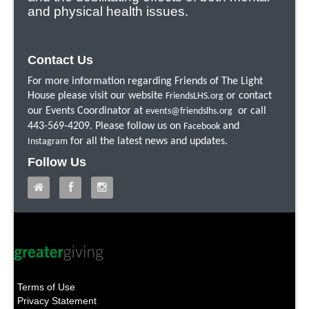
and physical health issues.
Contact Us
For more information regarding Friends of The Light
House please visit our website
or contact
FriendsLHS.org
our Events Coordinator at
or call
events@friendslhs.org
443-569-4209. Please follow us on
and
Facebook
for all the latest news and updates.
Instagram
Follow Us
Terms of Use
Privacy Statement