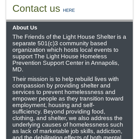
Contact us
HERE
About Us
The Friends of the Light House Shelter is a
separate 501(c)3 community based
organization which hosts local events to
support The Light House Homeless
Prevention Support Center in Annapolis,
MD.
Their mission is to help rebuild lives with
compassion by providing shelter and
services to prevent homelessness and
empower people as they transition toward
employment, housing and self-
sufficiency.
Beyond providing food,
clothing, and shelter, we also address the
underlying causes of homelessness such
as lack of marketable job skills, addiction,
and the debilitating effects of both mental